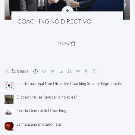
COACHING NO DIRECTIVO
REVIEW
Entradas
La International Non Directive Coaching Society llegó a su fin
El coaching ¿es “ayuda” o no lo es?
Teoría General del Coaching
La manzana protagonista