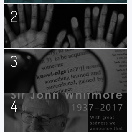
2
3
4