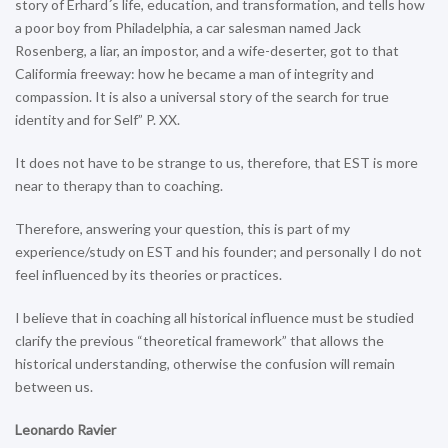
story of Erhard´s life, education, and transformation, and tells how
a poor boy from Philadelphia, a car salesman named Jack
Rosenberg, a liar, an impostor, and a wife-deserter, got to that
Califormia freeway: how he became a man of integrity and
compassion. It is also a universal story of the search for true
identity and for Self” P. XX.
It does not have to be strange to us, therefore, that EST is more
near to therapy than to coaching.
Therefore, answering your question, this is part of my
experience/study on EST and his founder; and personally I do not
feel influenced by its theories or practices.
I believe that in coaching all historical influence must be studied
clarify the previous “theoretical framework” that allows the
historical understanding, otherwise the confusion will remain
between us.
Leonardo Ravier