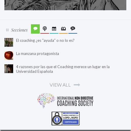
Secciones
El coaching ¿es “ayuda” o no lo es?
La manzana protagonista
4 razones por las que el Coaching merece un lugar en la
Universidad Española
VIEW ALL