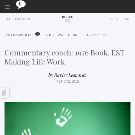
RANDOM
PREVIOUS
NEXT
ENGLISH ARTICLES
208
VIEWS
0
LIKES
0
COMMENTS
Commentary coach: 1976 Book, EST
Making Life Work
by
Ravier Leonardo
7 ENERO, 2015