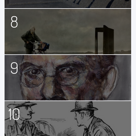
8
9
10