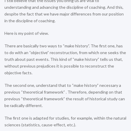
I still believe that the issues you bring us are vital to
understanding and advancing the discipline of coaching. And this,
despite the fact that we have major differences from our position
in the discipline of coaching.
Here is my point of view.
There are basically two ways to “make history”. The first one, has
to do with an “objective” reconstruction, from which one seeks the
truth about past events. This kind of “make history” tells us that,
without previous prejudices it is possible to reconstruct the
objective facts.
The second one, understand that to “make history” necessary a
previous “theoretical framework” . Therefore, depending on that
previous “theoretical framework” the result of historical study can
be radically different.
The first one is adapted for studies, for example, within the natural
sciences (statistics, cause-effect, etc.).