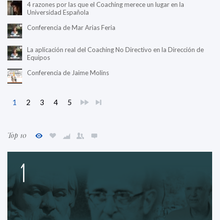
4 razones por las que el Coaching merece un lugar en la
Universidad Española
Conferencia de Mar Arias Feria
La aplicación real del Coaching No Directivo en la Dirección de
Equipos
Conferencia de Jaime Molins
1
2
3
4
5
Top 10
1