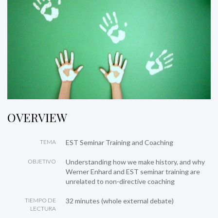
OVERVIEW
TEMA
EST Seminar Training and Coaching
OBJETIVO
Understanding how we make history, and why
Werner Enhard and EST seminar training are
unrelated to non-directive coaching
TIEMPO DE
32 minutes (whole external debate)
LECTURA