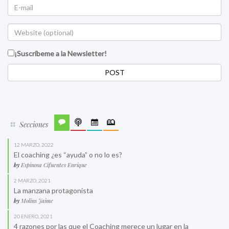
¡Suscríbeme a la Newsletter!
Secciones
12 MARZO, 2022
El coaching ¿es “ayuda” o no lo es?
by
Espinosa Cifuentes Enrique
2 MARZO, 2021
La manzana protagonista
by
Molins Jaime
20 ENERO, 2021
4 razones por las que el Coaching merece un lugar en la