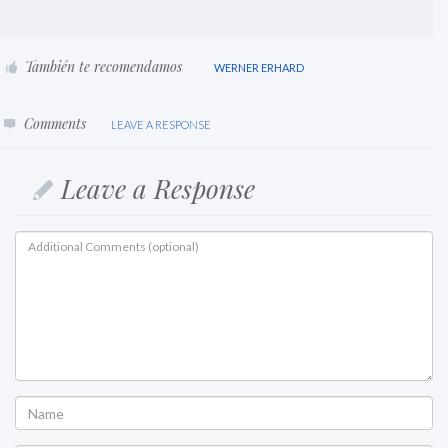
También te recomendamos
WERNER ERHARD
Comments
LEAVE A RESPONSE
Leave a Response