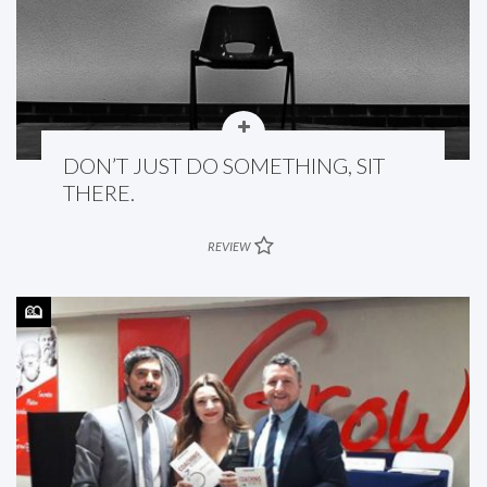
DON’T JUST DO SOMETHING, SIT
THERE.
REVIEW