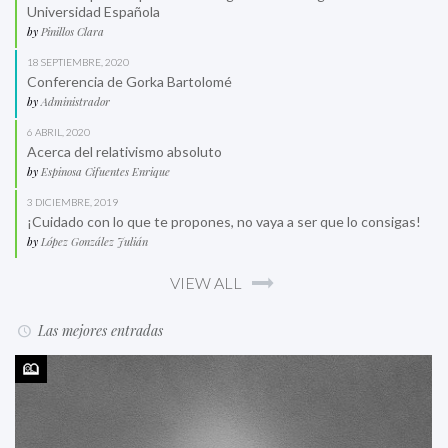
Universidad Española
by
Pinillos Clara
18 SEPTIEMBRE, 2020
Conferencia de Gorka Bartolomé
by
Administrador
6 ABRIL, 2020
Acerca del relativismo absoluto
by
Espinosa Cifuentes Enrique
3 DICIEMBRE, 2019
¡Cuidado con lo que te propones, no vaya a ser que lo consigas!
by
López González Julián
VIEW ALL
Las mejores entradas