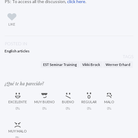
PS: To access all the discussion,
click here
.
LIKE
POSTED IN
English articles
TAGS
EST Seminar Training
Vikki Brock
Werner Erhard
¿Qué te ha parecido?
EXCELENTE
MUY BUENO
BUENO
REGULAR
MALO
0%
0%
0%
0%
0%
MUY MALO
0%