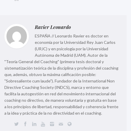
Ravier Leonardo
ESPAÑA // Leonardo Ravier es doctor en
economía por la Universidad Rey Juan Carlos
(URJC) y en psicología por la Universidad
Autónoma de Madrid (UAM). Autor de la
"Teoría General del Coaching" (primera tesis doctoral y
sistematización teórica de la disciplina y profesión del coaching
que, además, obtuvo la máxima calificación posible:
"Sobresaliente cum laude"). Fundador de la International Non
Directive Coaching Society (INDCS), marca y entorno que
facilita la autogestión en red del movimiento internacional del
coaching no directivo, de manera voluntaria y gratuita en base
a los principios de libertad, responsabilidad y coherencia frente
a la idea y práctica de la no directividad en el coaching.