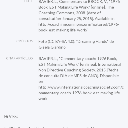
FUENTE
RAVIER, L., Commentary to BROCK, V., "1976
Book, EST Making Life Work" [on line], The
Coaching Commons, 2008. [date of
consultation January 25, 2015]. Available in
http://coachingcommons.org/featured/1976-
book-est-making-life-work/
CRÉDITOS
Foto (CC BY-SA 4.0):
"Dreaming Hands"
de
Gisela Giardino
CITAR ARTÍCULO
RAVIER, L., "Commentary coach: 1976 Book,
EST Making Life Work" [en línea], International
Non Directive Coaching Society, 2015. [fecha
de consulta DÍA de MES de AÑO]. Disponible
en
http://www.internationalcoachingsociety.com/c
ommentary-coach-1976-book-est-making-life-
work
Hi Vikki,