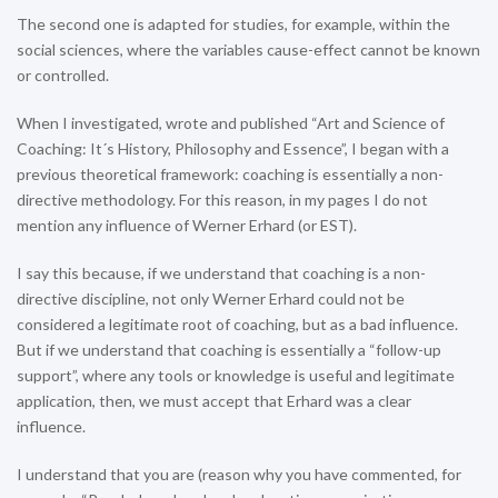
The second one is adapted for studies, for example, within the
social sciences, where the variables cause-effect cannot be known
or controlled.
When I investigated, wrote and published “Art and Science of
Coaching: It´s History, Philosophy and Essence”, I began with a
previous theoretical framework: coaching is essentially a non-
directive methodology. For this reason, in my pages I do not
mention any influence of Werner Erhard (or EST).
I say this because, if we understand that coaching is a non-
directive discipline, not only Werner Erhard could not be
considered a legitimate root of coaching, but as a bad influence.
But if we understand that coaching is essentially a “follow-up
support”, where any tools or knowledge is useful and legitimate
application, then, we must accept that Erhard was a clear
influence.
I understand that you are (reason why you have commented, for