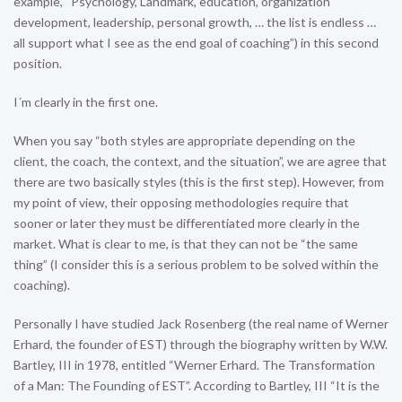
example, “Psychology, Landmark, education, organization
development, leadership, personal growth, … the list is endless …
all support what I see as the end goal of coaching”) in this second
position.
I´m clearly in the first one.
When you say “both styles are appropriate depending on the
client, the coach, the context, and the situation”, we are agree that
there are two basically styles (this is the first step). However, from
my point of view, their opposing methodologies require that
sooner or later they must be differentiated more clearly in the
market. What is clear to me, is that they can not be “the same
thing” (I consider this is a serious problem to be solved within the
coaching).
Personally I have studied Jack Rosenberg (the real name of Werner
Erhard, the founder of EST) through the biography written by W.W.
Bartley, III in 1978, entitled “Werner Erhard. The Transformation
of a Man: The Founding of EST”. According to Bartley, III “It is the