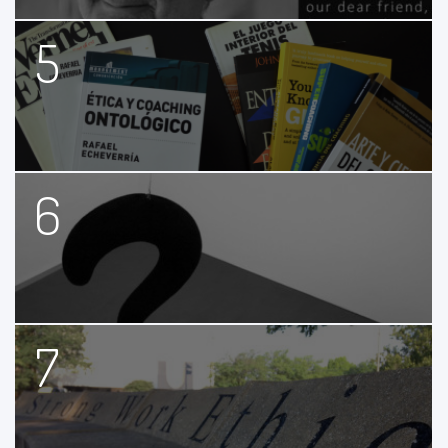
5
6
7